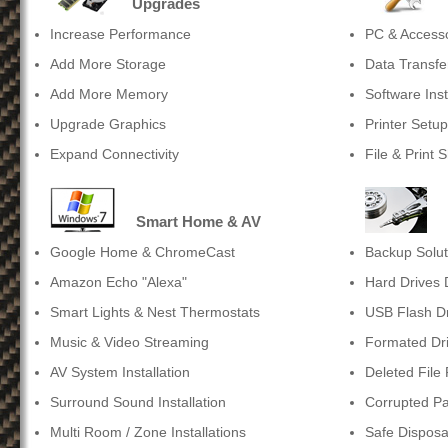
Upgrades
Increase Performance
PC & Accessor
Add More Storage
Data Transfe
Add More Memory
Software Inst
Upgrade Graphics
Printer Setup
Expand Connectivity
File & Print 
Smart Home & AV
Google Home & ChromeCast
Backup Solut
Amazon Echo "Alexa"
Hard Drives
Smart Lights & Nest Thermostats
USB Flash D
Music & Video Streaming
Formated Dr
AV System Installation
Deleted File
Surround Sound Installation
Corrupted Pa
Multi Room / Zone Installations
Safe Disposa