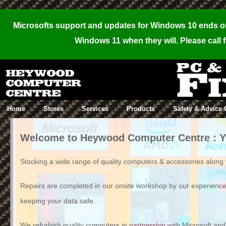
,
Microsofts support and updates for Windows 10 ends on 
Windows 11 when they will. Please call f
Home
Stores
Services
Products
Safety & Advice 
Welcome to Heywood Computer Centre : You
Stocking a wide range of quality computers & accessories along wi
Repairs are completed in our onsite workshop by our experienc
keeping your data safe.
We refurbish quality computers in partnership with Microsoft an