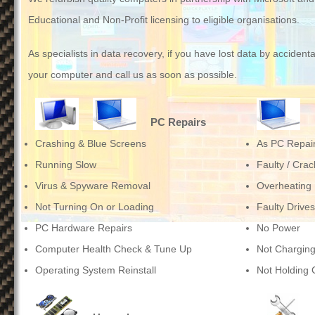
Educational and Non-Profit licensing to eligible organisations.
As specialists in data recovery, if you have lost data by accident
your computer and
call us
as soon as possible.
PC Repairs
Crashing & Blue Screens
As PC Repai
Running Slow
Faulty / Cra
Virus & Spyware Removal
Overheating
Not Turning On or Loading
Faulty Drives
PC Hardware Repairs
No Power
Computer Health Check & Tune Up
Not Chargin
Operating System Reinstall
Not Holding