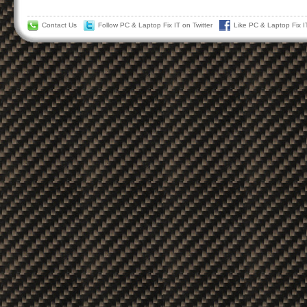
Contact Us
Follow PC & Laptop Fix IT on Twitter
Like PC & Laptop Fix 